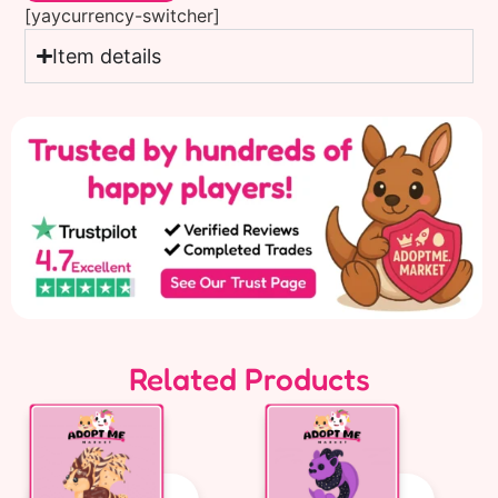
[yaycurrency-switcher]
Item details
Related Products