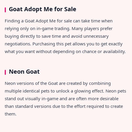
Goat Adopt Me for Sale
Finding a Goat Adopt Me for sale can take time when
relying only on in-game trading. Many players prefer
buying directly to save time and avoid unnecessary
negotiations. Purchasing this pet allows you to get exactly
what you want without depending on chance or availability.
Neon Goat
Neon versions of the Goat are created by combining
multiple identical pets to unlock a glowing effect. Neon pets
stand out visually in-game and are often more desirable
than standard versions due to the effort required to create
them.