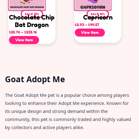
SALE 15%
SALE 15%
Chocolate Chip
Capricorn
Bat Dragon
$
2.93
–
$
44.57
$
25.76
–
$
235.16
View Item
View Item
Goat Adopt Me
The Goat Adopt Me pet is a popular choice among players
looking to enhance their Adopt Me experience. Known for
its unique design and strong demand within the
community, this pet is commonly traded and highly valued
by collectors and active players alike.