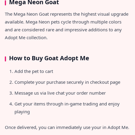
Mega Neon Goat
The Mega Neon Goat represents the highest visual upgrade
available. Mega Neon pets cycle through multiple colors
and are considered rare and impressive additions to any
Adopt Me collection.
How to Buy Goat Adopt Me
Add the pet to cart
Complete your purchase securely in checkout page
Message us via live chat your order number
Get your items through in-game trading and enjoy
playing
Once delivered, you can immediately use your
in Adopt Me.