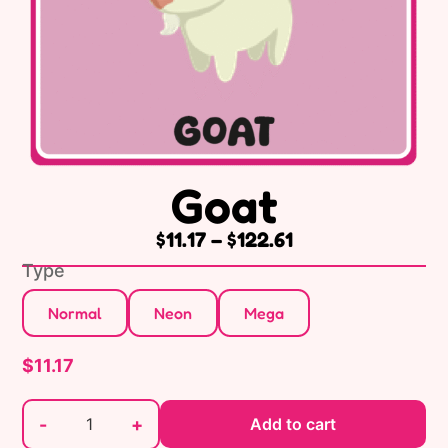
Goat
$
11.17
–
$
122.61
Type
Normal
Neon
Mega
$
11.17
-
+
Add to cart