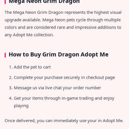
Mega Neon Grim Dragon
The Mega Neon Grim Dragon represents the highest visual
upgrade available. Mega Neon pets cycle through multiple
colors and are considered rare and impressive additions to
any Adopt Me collection.
How to Buy Grim Dragon Adopt Me
Add the pet to cart
Complete your purchase securely in checkout page
Message us via live chat your order number
Get your items through in-game trading and enjoy
playing
Once delivered, you can immediately use your
in Adopt Me.