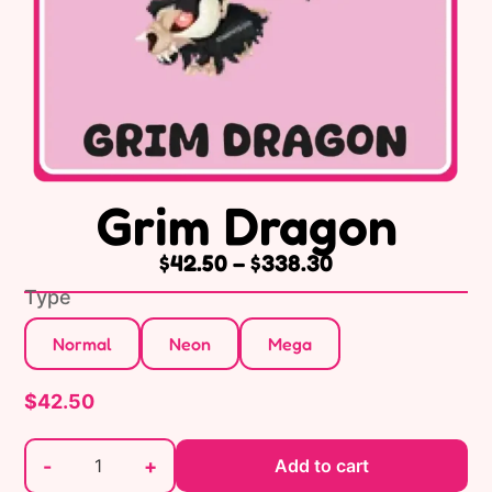
Grim Dragon
$
42.50
–
$
338.30
Type
Normal
Neon
Mega
$
42.50
-
+
Add to cart