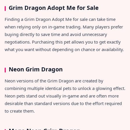
Grim Dragon Adopt Me for Sale
Finding a Grim Dragon Adopt Me for sale can take time
when relying only on in-game trading. Many players prefer
buying directly to save time and avoid unnecessary
negotiations. Purchasing this pet allows you to get exactly
what you want without depending on chance or availability.
Neon Grim Dragon
Neon versions of the Grim Dragon are created by
combining multiple identical pets to unlock a glowing effect.
Neon pets stand out visually in-game and are often more
desirable than standard versions due to the effort required
to create them.