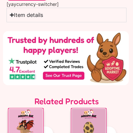
[yaycurrency-switcher]
Item details
Related Products