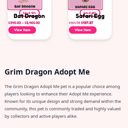
SALE 15%
SALE 15%
Bat Dragon
Safari Egg
$
340.00
–
$
2,465.00
$
161.49
$
137.27
View Item
View Item
Grim Dragon Adopt Me
The Grim Dragon Adopt Me pet is a popular choice among
players looking to enhance their Adopt Me experience.
Known for its unique design and strong demand within the
community, this pet is commonly traded and highly valued
by collectors and active players alike.